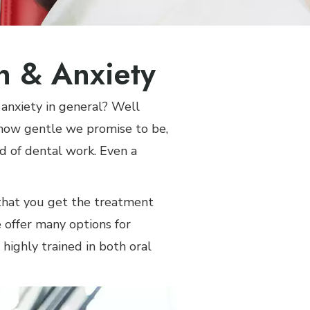
in & Anxiety
 anxiety in general? Well
 how gentle we promise to be,
nd of dental work. Even a
 that you get the treatment
 offer many options for
 highly trained in both oral