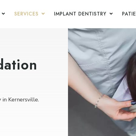
SERVICES
IMPLANT DENTISTRY
PATI
dation
in Kernersville.