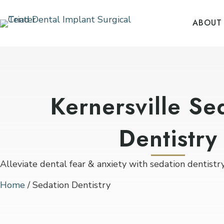
ABOUT
Kernersville Se
Dentistry
Alleviate dental fear & anxiety with sedation dentistry 
Home
/
Sedation Dentistry