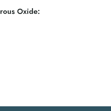
rous Oxide:
oderate anxiety
used for any appointment length
asy to quickly control the level of sedation which may
t
 and from your dental appointment
activities immediately