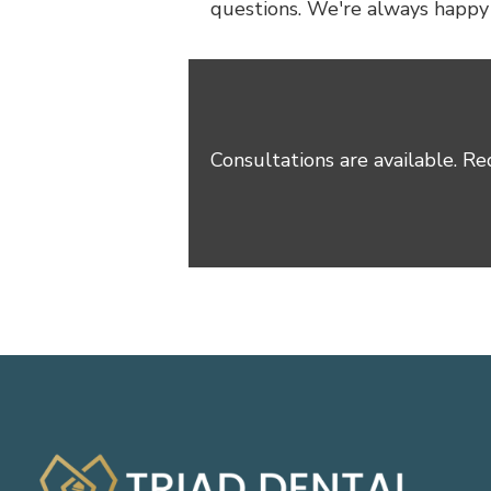
questions. We're always happy t
Consultations are available. Re