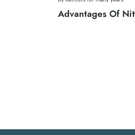
Advantages Of Nit
Works well for mild to m
Rapid onset
Flexible duration can be 
Absolute control. It is e
People recover quickly
Very few side effects
There is an analgesic effec
You can drive yourself to
You can return to normal 