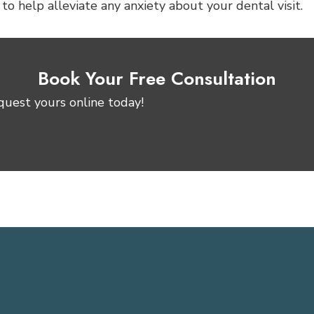
o help alleviate any anxiety about your dental visit.
Book Your Free Consultation
quest yours online today!
Request Consultation