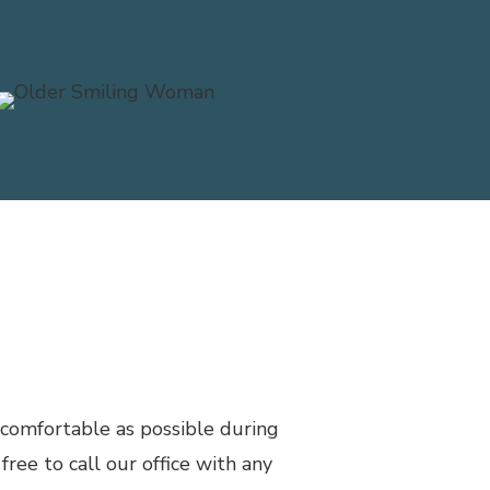
ma)
 comfortable as possible during
free to call our office with any