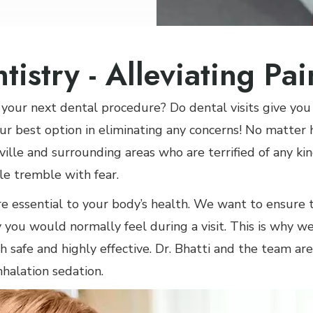
tistry - Alleviating Pa
your next dental procedure? Do dental visits give you
ur best option in eliminating any concerns! No matter
sville and surrounding areas who are terrified of any ki
e tremble with fear.
re essential to your body’s health. We want to ensure
 you would normally feel during a visit. This is why we
h safe and highly effective. Dr. Bhatti and the team are
nhalation sedation.