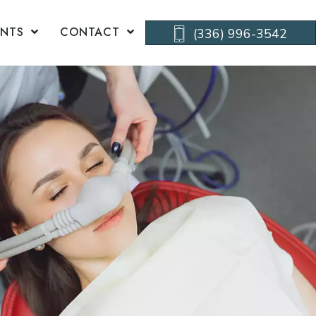
ENTS
CONTACT
(336) 996-3542