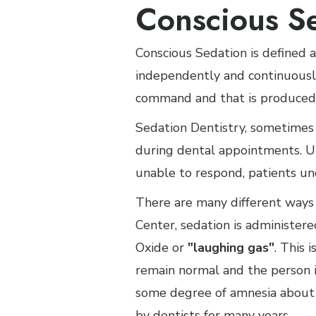
Conscious S
Conscious Sedation is defined a
independently and continuously
command and that is produced 
Sedation Dentistry, sometimes 
during dental appointments. Un
unable to respond, patients un
There are many different ways 
Center, sedation is administere
Oxide or
"laughing gas"
. This 
remain normal and the person i
some degree of amnesia about 
by dentists for many years.