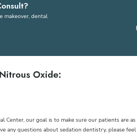
Consult?
ile makeover, dental
n
Nitrous Oxide:
e a deeper level of sedation
 who have respiratory problems (Asthma and Emphyse
ten do not like anything covering their nose
al Center, our goal is to make sure our patients are as
ave any questions about sedation dentistry, please feel 