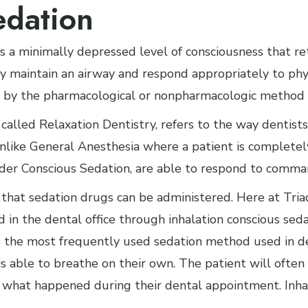
edation
s a minimally depressed level of consciousness that reta
 maintain an airway and respond appropriately to phys
by the pharmacological or nonpharmacologic method o
called Relaxation Dentistry, refers to the way dentist
like General Anesthesia where a patient is completely
der Conscious Sedation, are able to respond to comma
that sedation drugs can be administered. Here at Tria
d in the dental office through inhalation conscious sed
is the most frequently used sedation method used in de
s able to breathe on their own. The patient will often 
what happened during their dental appointment. Inha