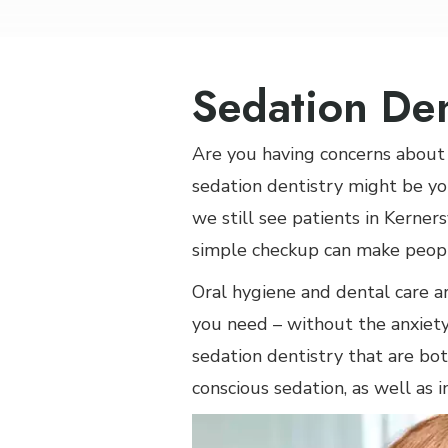
Sedation Den
Are you having concerns about 
sedation dentistry might be yo
we still see patients in Kerner
simple checkup can make peopl
Oral hygiene and dental care a
you need – without the anxiety
sedation dentistry that are bot
conscious sedation, as well as i