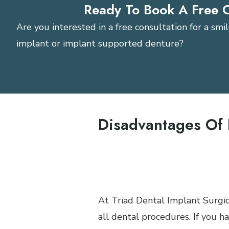
Ready To Book A Free 
Are you interested in a free consultation for a sm
implant or implant supported denture?
Request A Consultatio
Disadvantages Of 
Severe anxiety may requir
Not indicated for people
Claustrophobic patients of
At Triad Dental Implant Surgic
all dental procedures. If you h