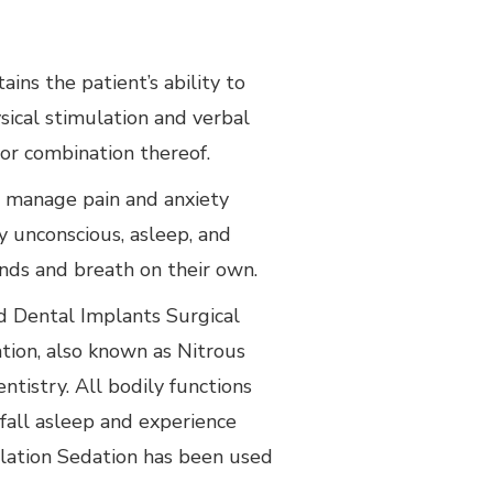
ins the patient’s ability to
ical stimulation and verbal
r combination thereof.
s manage pain and anxiety
 unconscious, asleep, and
nds and breath on their own.
d Dental Implants Surgical
ation, also known as Nitrous
ntistry. All bodily functions
fall asleep and experience
lation Sedation has been used